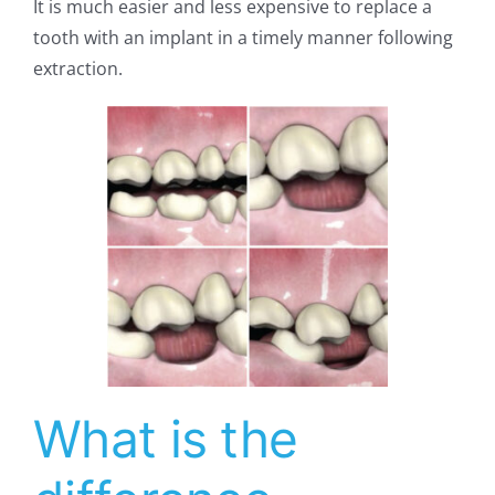
It is much easier and less expensive to replace a
tooth with an implant in a timely manner following
extraction.
What is the