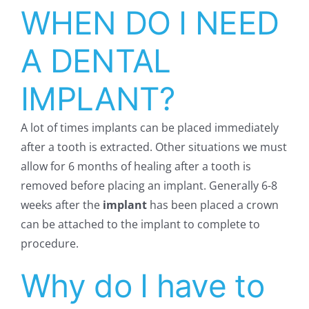
WHEN DO I NEED
A DENTAL
IMPLANT?
A lot of times implants can be placed immediately
after a tooth is extracted. Other situations we must
allow for 6 months of healing after a tooth is
removed before placing an implant. Generally 6-8
weeks after the
implant
has been placed a crown
can be attached to the implant to complete to
procedure.
Why do I have to