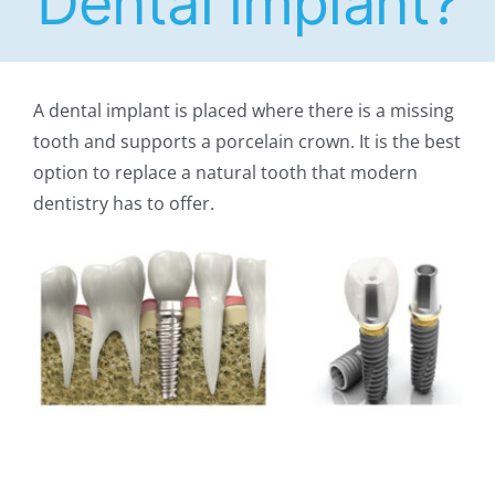
Dental implant?
A dental implant is placed where there is a missing
tooth and supports a porcelain crown. It is the best
option to replace a natural tooth that modern
dentistry has to offer.