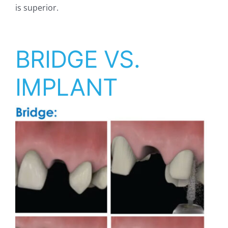
is superior.
BRIDGE VS.
IMPLANT