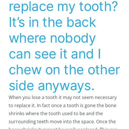
replace my tooth?
It’s in the back
where nobody
can see it and I
chew on the other
side anyways.
When you lose a tooth it may not seem necessary
to replace it. In fact once a tooth is gone the bone
shrinks where the tooth used to be and the
surrounding teeth move into the space. Once the