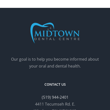
Our goal is to help you become informed about
your oral and dental health.
CONTACT US
(519) 944-2401
4411 Tecumseh Rd. E.