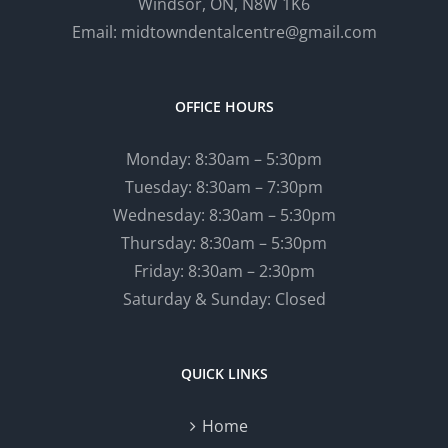
Windsor, ON, N8W 1K6
Email: midtowndentalcentre@gmail.com
OFFICE HOURS
Monday: 8:30am – 5:30pm
Tuesday: 8:30am – 7:30pm
Wednesday: 8:30am – 5:30pm
Thursday: 8:30am – 5:30pm
Friday: 8:30am – 2:30pm
Saturday & Sunday: Closed
QUICK LINKS
Home