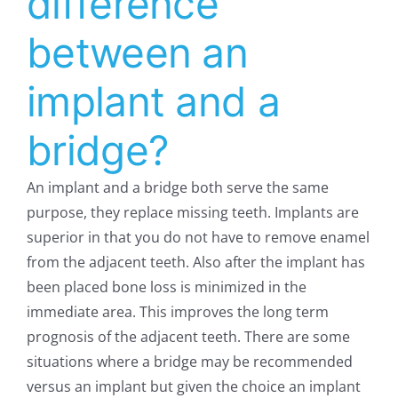
difference
between an
implant and a
bridge?
An implant and a bridge both serve the same
purpose, they replace missing teeth. Implants are
superior in that you do not have to remove enamel
from the adjacent teeth. Also after the implant has
been placed bone loss is minimized in the
immediate area. This improves the long term
prognosis of the adjacent teeth. There are some
situations where a bridge may be recommended
versus an implant but given the choice an implant