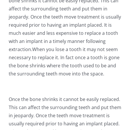
bone shrinks it cannot be easily replaced. This can
affect the surrounding teeth and put them in
jeopardy. Once the teeth move treatment is usually
required prior to having an implant placed. It is
much easier and less expensive to replace a tooth
with an implant in a timely manner following
extraction.When you lose a tooth it may not seem
necessary to replace it. In fact once a tooth is gone
the bone shrinks where the tooth used to be and
the surrounding teeth move into the space.
Once the bone shrinks it cannot be easily replaced.
This can affect the surrounding teeth and put them
in jeopardy. Once the teeth move treatment is
usually required prior to having an implant placed.