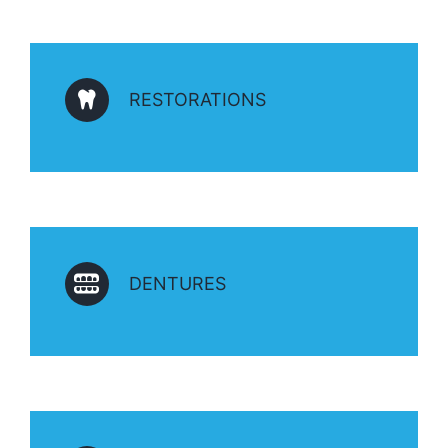
RESTORATIONS
DENTURES