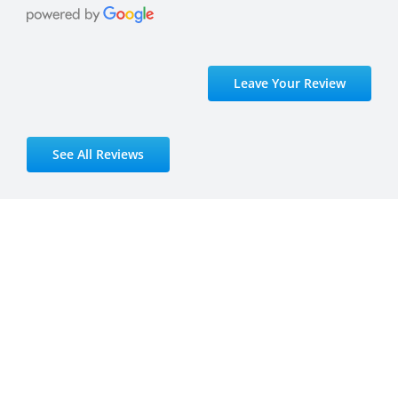
Leave Your Review
See All Reviews