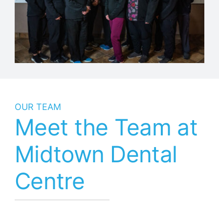
OUR TEAM
Meet the Team at
Midtown Dental
Centre