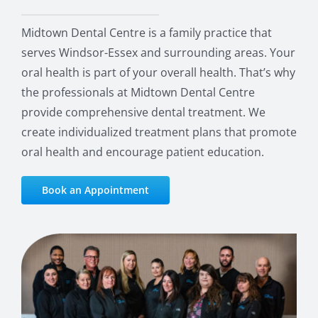
Midtown Dental Centre is a family practice that
serves Windsor-Essex and surrounding areas. Your
oral health is part of your overall health. That’s why
the professionals at Midtown Dental Centre
provide comprehensive dental treatment. We
create individualized treatment plans that promote
oral health and encourage patient education.
Book an Appointment