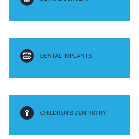
DENTAL IMPLANTS
CHILDREN'S DENTISTRY