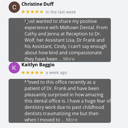
Christine Duff
★★★★★
in the last week
I just wanted to share my positive
experience with Midtown Dental. From
Cathy and Jenna at Reception to Dr.
Wolf, her Assistant Lisa, Dr Frank and
his Assistant, Cindy, I can’t say enough
about how kind and compassionate
they have been
… More
Kaitlyn Baggio
★★★★★
a week ago
Moved to this office recently as a
patient of Dr. Frank and have been
pleasantly surprised in how amazing
this dental office is. I have a huge fear of
dentistry work due to past childhood
dentists traumatizing me but then
when I moved to
… More