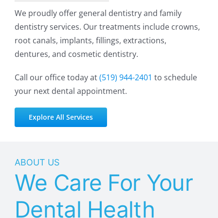
We proudly offer general dentistry and family
dentistry services. Our treatments include crowns,
root canals, implants, fillings, extractions,
dentures, and cosmetic dentistry.
Call our office today at
(519)
944-2401
to schedule
your next dental appointment.
Explore All Services
ABOUT US
We Care For Your
Dental Health