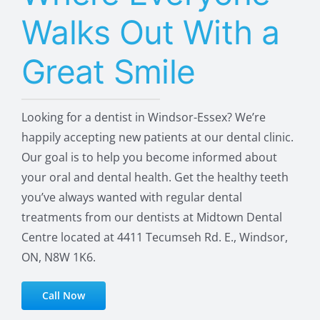
Walks Out With a
Great Smile
Looking for a dentist in Windsor-Essex? We’re
happily accepting new patients at our dental clinic.
Our goal is to help you become informed about
your oral and dental health. Get the healthy teeth
you’ve always wanted with regular dental
treatments from our dentists at Midtown Dental
Centre located at 4411 Tecumseh Rd. E., Windsor,
ON, N8W 1K6.
Call Now