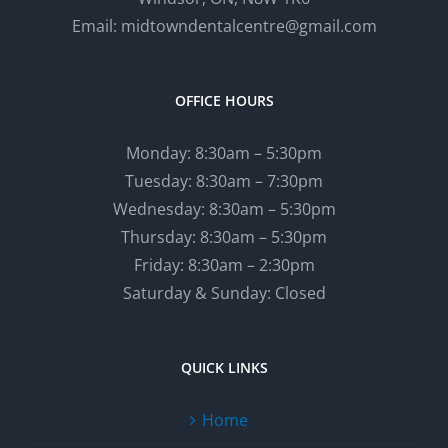
Email: midtowndentalcentre@gmail.com
OFFICE HOURS
Monday: 8:30am – 5:30pm
Tuesday: 8:30am – 7:30pm
Wednesday: 8:30am – 5:30pm
Thursday: 8:30am – 5:30pm
Friday: 8:30am – 2:30pm
Saturday & Sunday: Closed
QUICK LINKS
Home