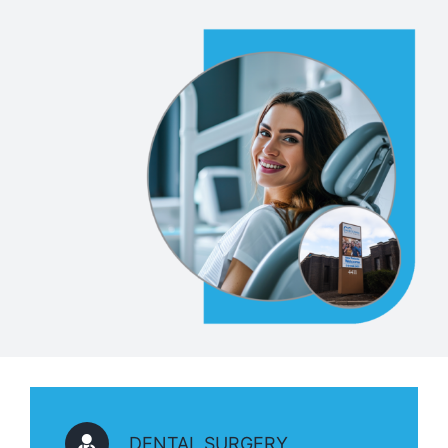
DENTAL SURGERY