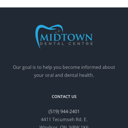
Our goal is to help you become informed about
your oral and dental health.
CONTACT US
(519) 944-2401
4411 Tecumseh Rd. E.
Windsor, ON, N8W 1K6