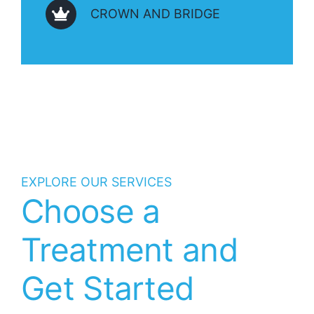
CROWN AND BRIDGE
EXPLORE OUR SERVICES
Choose a
Treatment and
Get Started