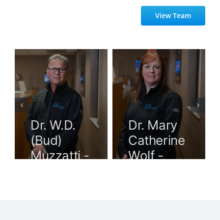
View Team
Dr. W.D.
Dr. Mary
(Bud)
Catherine
Muzzatti -
Wolf -
Dentist
Dentist
Windsor
Windsor