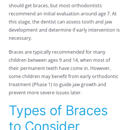
should get braces, but most orthodontists
recommend an initial evaluation around age 7. At
this stage, the dentist can assess tooth and jaw
development and determine if early intervention is
necessary.
Braces are typically recommended for many
children between ages 9 and 14, when most of
their permanent teeth have come in. However,
some children may benefit from early orthodontic
treatment (Phase 1) to guide jaw growth and
prevent more severe issues later.
Types of Braces
to Consider