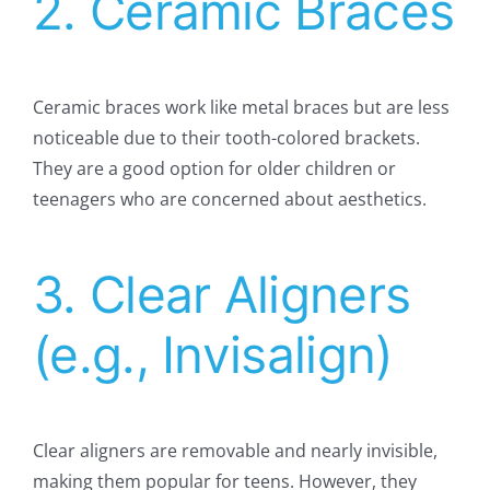
2. Ceramic Braces
Ceramic braces work like metal braces but are less
noticeable due to their tooth-colored brackets.
They are a good option for older children or
teenagers who are concerned about aesthetics.
3. Clear Aligners
(e.g., Invisalign)
Clear aligners are removable and nearly invisible,
making them popular for teens. However, they