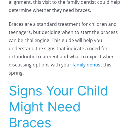
alignment, this visit to the family dentist could help
determine whether they need braces.
Braces are a standard treatment for children and
teenagers, but deciding when to start the process
can be challenging. This guide will help you
understand the signs that indicate a need for
orthodontic treatment and what to expect when
discussing options with your
family dentist
this
spring.
Signs Your Child
Might Need
Braces