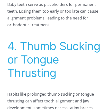
Baby teeth serve as placeholders for permanent
teeth. Losing them too early or too late can cause
alignment problems, leading to the need for
orthodontic treatment.
4. Thumb Sucking
or Tongue
Thrusting
Habits like prolonged thumb sucking or tongue
thrusting can affect tooth alignment and jaw
development, sometimes necessitating braces.