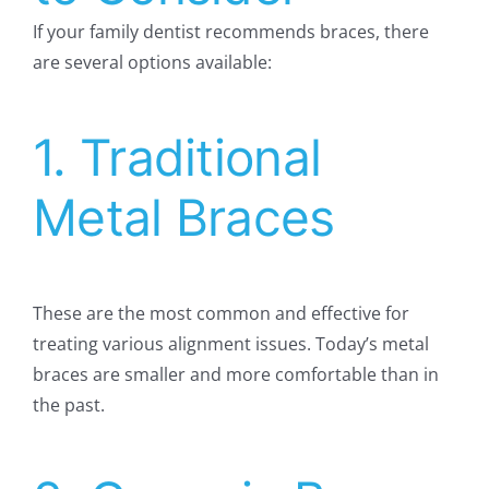
If your family dentist recommends braces, there
are several options available:
1. Traditional
Metal Braces
These are the most common and effective for
treating various alignment issues. Today’s metal
braces are smaller and more comfortable than in
the past.