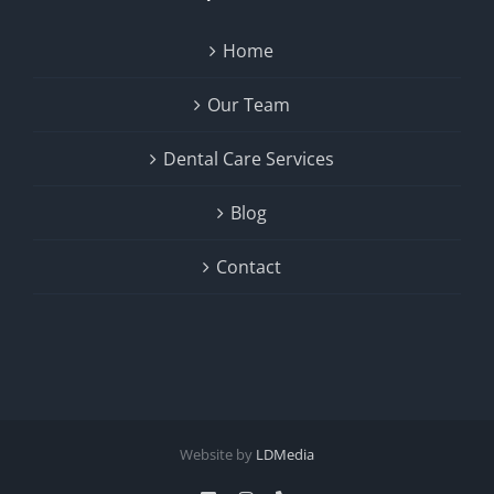
Home
Our Team
Dental Care Services
Blog
Contact
Website by
LDMedia