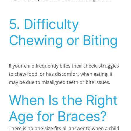
5. Difficulty
Chewing or Biting
If your child frequently bites their cheek, struggles
to chew food, or has discomfort when eating, it
may be due to misaligned teeth or bite issues.
When Is the Right
Age for Braces?
There is no one-size-fits-all answer to when a child