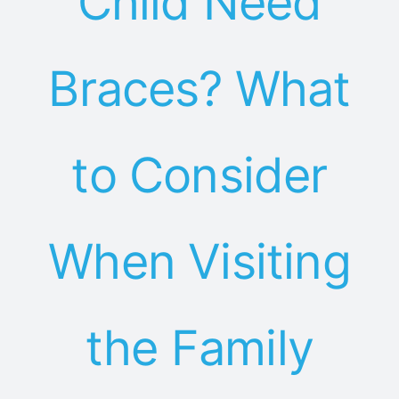
Child Need
Braces? What
to Consider
When Visiting
the Family