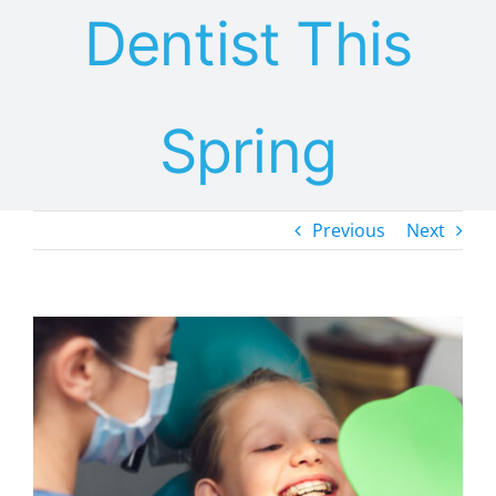
Dentist This
Spring
Previous
Next
View
Larger
Image