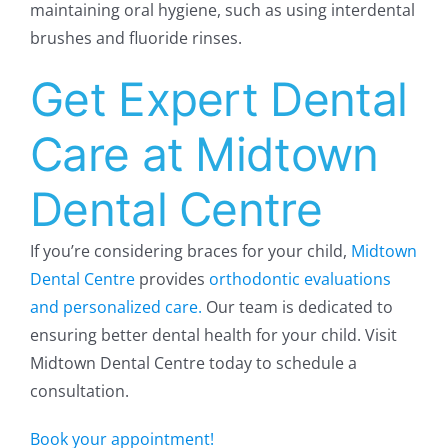
maintaining oral hygiene, such as using interdental
brushes and fluoride rinses.
Get Expert Dental
Care at Midtown
Dental Centre
If you’re considering braces for your child,
Midtown
Dental Centre
provides
orthodontic evaluations
and personalized care.
Our team is dedicated to
ensuring better dental health for your child. Visit
Midtown Dental Centre today to schedule a
consultation.
Book your appointment!