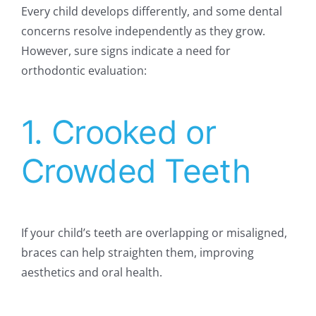
Every child develops differently, and some dental
concerns resolve independently as they grow.
However, sure signs indicate a need for
orthodontic evaluation:
1. Crooked or
Crowded Teeth
If your child’s teeth are overlapping or misaligned,
braces can help straighten them, improving
aesthetics and oral health.