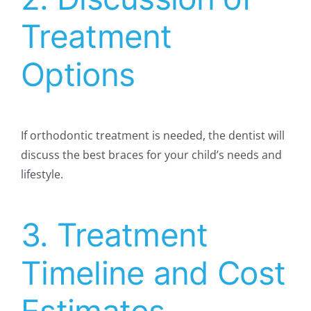
Treatment
Options
If orthodontic treatment is needed, the dentist will
discuss the best braces for your child’s needs and
lifestyle.
3. Treatment
Timeline and Cost