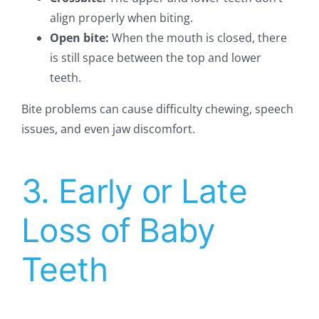
align properly when biting.
Open bite:
When the mouth is closed, there
is still space between the top and lower
teeth.
Bite problems can cause difficulty chewing, speech
issues, and even jaw discomfort.
3. Early or Late
Loss of Baby
Teeth