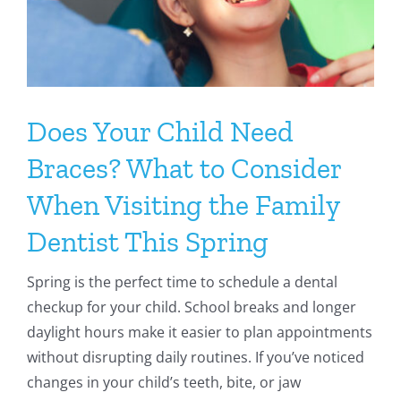
Does Your Child Need
Braces? What to Consider
When Visiting the Family
Dentist This Spring
Spring is the perfect time to schedule a dental
checkup for your child. School breaks and longer
daylight hours make it easier to plan appointments
without disrupting daily routines. If you’ve noticed
changes in your child’s teeth, bite, or jaw