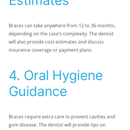
Estimates
Braces can take anywhere from 12 to 36 months,
depending on the case’s complexity. The dentist
will also provide cost estimates and discuss
insurance coverage or payment plans.
4. Oral Hygiene
Guidance
Braces require extra care to prevent cavities and
gum disease. The dentist will provide tips on