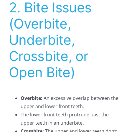
2. Bite Issues
(Overbite,
Underbite,
Crossbite, or
Open Bite)
Overbite:
An excessive overlap between the
upper and lower front teeth.
The lower front teeth protrude past the
upper teeth in an underbite
.
Crossbite:
The upper and lower teeth don’t