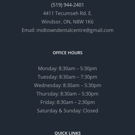
(519) 944-2401
4411 Tecumseh Rd. E.
Windsor, ON, N8W 1K6
Email: midtowndentalcentre@gmail.com
OFFICE HOURS
Monday: 8:30am – 5:30pm
Tuesday: 8:30am – 7:30pm
Wednesday: 8:30am – 5:30pm
Thursday: 8:30am – 5:30pm
Friday: 8:30am – 2:30pm
Saturday & Sunday: Closed
QUICK LINKS