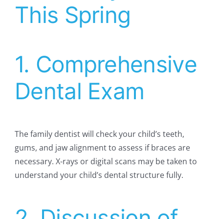
This Spring
1. Comprehensive
Dental Exam
The family dentist will check your child’s teeth,
gums, and jaw alignment to assess if braces are
necessary. X-rays or digital scans may be taken to
understand your child’s dental structure fully.
2. Discussion of