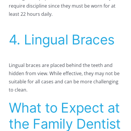
require discipline since they must be worn for at
least 22 hours daily.
4. Lingual Braces
Lingual braces are placed behind the teeth and
hidden from view. While effective, they may not be
suitable for all cases and can be more challenging
to clean.
What to Expect at
the Family Dentist